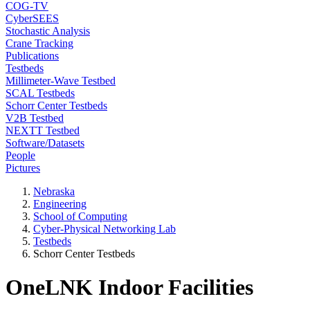
COG-TV
CyberSEES
Stochastic Analysis
Crane Tracking
Publications
Testbeds
Millimeter-Wave Testbed
SCAL Testbeds
Schorr Center Testbeds
V2B Testbed
NEXTT Testbed
Software/Datasets
People
Pictures
Nebraska
Engineering
School of Computing
Cyber-Physical Networking Lab
Testbeds
Schorr Center Testbeds
OneLNK Indoor Facilities