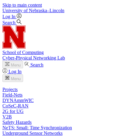
Skip to main content
University
of
Nebraska–Lincoln
Log In
Search
School of Computing
Cyber-Physical Networking Lab
Search
Menu
Log In
Menu
Projects
Field-Nets
DYNAmmWIC
CoSeC-RAN
2G for UG
V2B
Safety Hazards
NeTS: Small: Time Synchronization
Underground Sensor Networks