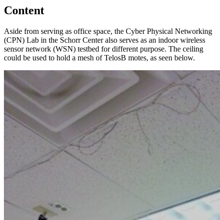
Content
Aside from serving as office space, the Cyber Physical Networking
(CPN) Lab in the Schorr Center also serves as an indoor wireless
sensor network (WSN) testbed for different purpose. The ceiling
could be used to hold a mesh of TelosB motes, as seen below.