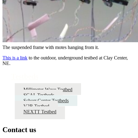
The suspended frame with motes hanging from it.
This is a link
to the outdoor, underground testbed at Clay Center,
NE.
Testbeds
Millimeter-Wave Testbed
SCAL Testbeds
Schorr Center Testbeds
V2B Testbed
NEXTT Testbed
Contact us