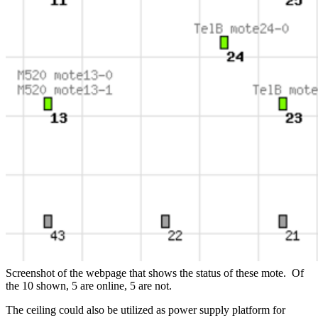
Screenshot of the webpage that shows the status of these mote. Of
the 10 shown, 5 are online, 5 are not.
The ceiling could also be utilized as power supply platform for