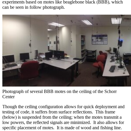
experiments based on motes like beaglebone black (BBB), which
can be seen in follow photograph.
Photograph of several BBB motes on the ceiling of the Schorr
Center
Though the ceiling configuration allows for quick deployment and
testing of code, it suffers from surface reflections. This frame
(below) is suspended from the ceiling; when the motes transmit a
low powers, the reflected signals are minimized. It also allows for
specific placement of motes. It is made of wood and fishing line.