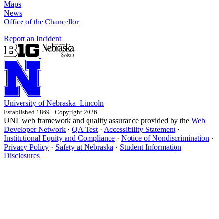
Maps
News
Office of the Chancellor
Report an Incident
University
of
Nebraska–Lincoln
Established 1869 · Copyright 2026
UNL web framework and quality assurance provided by the
Web
Developer Network
·
QA Test
·
Accessibility Statement
·
Institutional Equity and Compliance
·
Notice of Nondiscrimination
·
Privacy Policy
·
Safety at Nebraska
·
Student Information
Disclosures