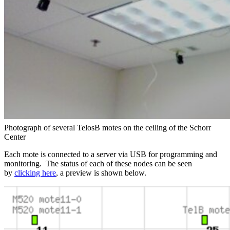
Photograph of several TelosB motes on the ceiling of the Schorr
Center
Each mote is connected to a server via USB for programming and
monitoring. The status of each of these nodes can be seen
by
clicking here
, a preview is shown below.