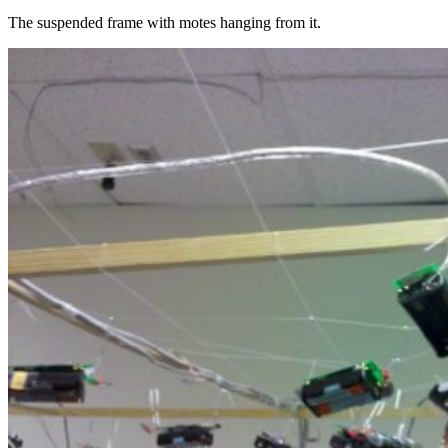
The suspended frame with motes hanging from it.