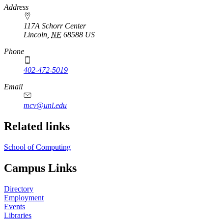
https://
www.unl.edu
Address
117A Schorr Center
Lincoln
,
NE
68588
US
Phone
402-472-5019
Email
mcv@unl.edu
Related links
School of Computing
Campus Links
Directory
Employment
Events
Libraries