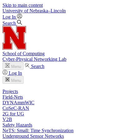
Skip to main content
University
of
Nebraska–Lincoln
Log In
Search
School of Computing
Cyber-Physical Networking Lab
Search
Menu
Log In
Menu
Projects
Field-Nets
DYNAmmWIC
CoSeC-RAN
2G for UG
V2B
Safety Hazards
NeTS: Small: Time Synchronization
Underground Sensor Networks