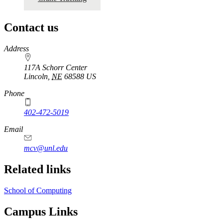
Contact us
https://
www.unl.edu
Address
117A Schorr Center
Lincoln
,
NE
68588
US
Phone
402-472-5019
Email
mcv@unl.edu
Related links
School of Computing
Campus Links