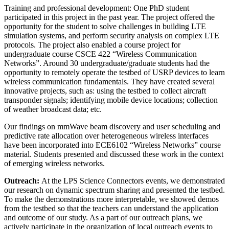
Training and professional development: One PhD student
participated in this project in the past year. The project offered the
opportunity for the student to solve challenges in building LTE
simulation systems, and perform security analysis on complex LTE
protocols. The project also enabled a course project for
undergraduate course CSCE 422 “Wireless Communication
Networks”. Around 30 undergraduate/graduate students had the
opportunity to remotely operate the testbed of USRP devices to learn
wireless communication fundamentals. They have created several
innovative projects, such as: using the testbed to collect aircraft
transponder signals; identifying mobile device locations; collection
of weather broadcast data; etc.
Our findings on mmWave beam discovery and user scheduling and
predictive rate allocation over heterogeneous wireless interfaces
have been incorporated into ECE6102 “Wireless Networks” course
material. Students presented and discussed these work in the context
of emerging wireless networks.
Outreach:
At the LPS Science Connectors events, we demonstrated
our research on dynamic spectrum sharing and presented the testbed.
To make the demonstrations more interpretable, we showed demos
from the testbed so that the teachers can understand the application
and outcome of our study. As a part of our outreach plans, we
actively participate in the organization of local outreach events to