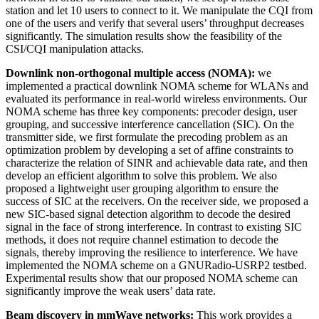
station and let 10 users to connect to it. We manipulate the CQI from
one of the users and verify that several users’ throughput decreases
significantly. The simulation results show the feasibility of the
CSI/CQI manipulation attacks.
Downlink non-orthogonal multiple access (NOMA):
we
implemented a practical downlink NOMA scheme for WLANs and
evaluated its performance in real-world wireless environments. Our
NOMA scheme has three key components: precoder design, user
grouping, and successive interference cancellation (SIC). On the
transmitter side, we first formulate the precoding problem as an
optimization problem by developing a set of affine constraints to
characterize the relation of SINR and achievable data rate, and then
develop an efficient algorithm to solve this problem. We also
proposed a lightweight user grouping algorithm to ensure the
success of SIC at the receivers. On the receiver side, we proposed a
new SIC-based signal detection algorithm to decode the desired
signal in the face of strong interference. In contrast to existing SIC
methods, it does not require channel estimation to decode the
signals, thereby improving the resilience to interference. We have
implemented the NOMA scheme on a GNURadio-USRP2 testbed.
Experimental results show that our proposed NOMA scheme can
significantly improve the weak users’ data rate.
Beam discovery in mmWave networks:
This work provides a