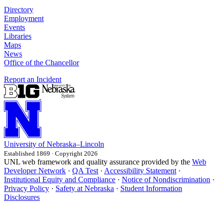
Directory
Employment
Events
Libraries
Maps
News
Office of the Chancellor
Report an Incident
University
of
Nebraska–Lincoln
Established 1869 · Copyright 2026
UNL web framework and quality assurance provided by the
Web
Developer Network
·
QA Test
·
Accessibility Statement
·
Institutional Equity and Compliance
·
Notice of Nondiscrimination
·
Privacy Policy
·
Safety at Nebraska
·
Student Information
Disclosures