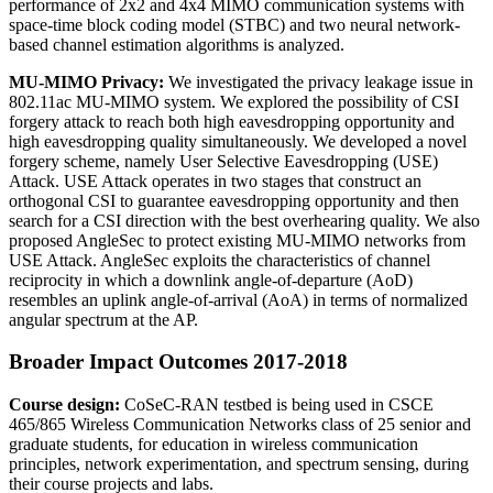
performance of 2x2 and 4x4 MIMO communication systems with
space-time block coding model (STBC) and two neural network-
based channel estimation algorithms is analyzed.
MU-MIMO Privacy:
We investigated the privacy leakage issue in
802.11ac MU-MIMO system. We explored the possibility of CSI
forgery attack to reach both high eavesdropping opportunity and
high eavesdropping quality simultaneously. We developed a novel
forgery scheme, namely User Selective Eavesdropping (USE)
Attack. USE Attack operates in two stages that construct an
orthogonal CSI to guarantee eavesdropping opportunity and then
search for a CSI direction with the best overhearing quality. We also
proposed AngleSec to protect existing MU-MIMO networks from
USE Attack. AngleSec exploits the characteristics of channel
reciprocity in which a downlink angle-of-departure (AoD)
resembles an uplink angle-of-arrival (AoA) in terms of normalized
angular spectrum at the AP.
Broader Impact Outcomes 2017-2018
Course design:
CoSeC-RAN testbed is being used in CSCE
465/865 Wireless Communication Networks class of 25 senior and
graduate students, for education in wireless communication
principles, network experimentation, and spectrum sensing, during
their course projects and labs.