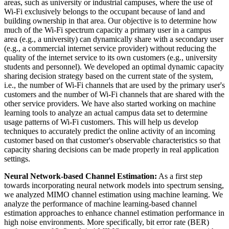
areas, such as university or industrial campuses, where the use of
Wi-Fi exclusively belongs to the occupant because of land and
building ownership in that area. Our objective is to determine how
much of the Wi-Fi spectrum capacity a primary user in a campus
area (e.g., a university) can dynamically share with a secondary user
(e.g., a commercial internet service provider) without reducing the
quality of the internet service to its own customers (e.g., university
students and personnel). We developed an optimal dynamic capacity
sharing decision strategy based on the current state of the system,
i.e., the number of Wi-Fi channels that are used by the primary user's
customers and the number of Wi-Fi channels that are shared with the
other service providers. We have also started working on machine
learning tools to analyze an actual campus data set to determine
usage patterns of Wi-Fi customers. This will help us develop
techniques to accurately predict the online activity of an incoming
customer based on that customer's observable characteristics so that
capacity sharing decisions can be made properly in real application
settings.
Neural Network-based Channel Estimation:
As a first step
towards incorporating neural network models into spectrum sensing,
we analyzed MIMO channel estimation using machine learning. We
analyze the performance of machine learning-based channel
estimation approaches to enhance channel estimation performance in
high noise environments. More specifically, bit error rate (BER)