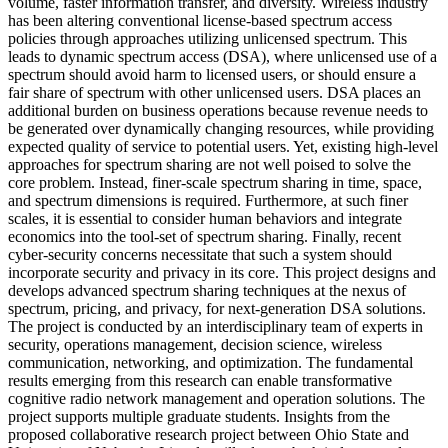
volume, faster information transfer, and diversity. Wireless industry
has been altering conventional license-based spectrum access
policies through approaches utilizing unlicensed spectrum. This
leads to dynamic spectrum access (DSA), where unlicensed use of a
spectrum should avoid harm to licensed users, or should ensure a
fair share of spectrum with other unlicensed users. DSA places an
additional burden on business operations because revenue needs to
be generated over dynamically changing resources, while providing
expected quality of service to potential users. Yet, existing high-level
approaches for spectrum sharing are not well poised to solve the
core problem. Instead, finer-scale spectrum sharing in time, space,
and spectrum dimensions is required. Furthermore, at such finer
scales, it is essential to consider human behaviors and integrate
economics into the tool-set of spectrum sharing. Finally, recent
cyber-security concerns necessitate that such a system should
incorporate security and privacy in its core. This project designs and
develops advanced spectrum sharing techniques at the nexus of
spectrum, pricing, and privacy, for next-generation DSA solutions.
The project is conducted by an interdisciplinary team of experts in
security, operations management, decision science, wireless
communication, networking, and optimization. The fundamental
results emerging from this research can enable transformative
cognitive radio network management and operation solutions. The
project supports multiple graduate students. Insights from the
proposed collaborative research project between Ohio State and