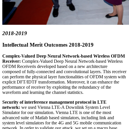
2018-2019
Intellectual Merit Outcomes 2018-2019
Complex-Valued Deep Neural Network-based Wireless OFDM
Receiver:
Complex-Valued Deep Neural Network-based Wireless
OFDM Receiveris developed based on a new architecture
composed of fully-connected and convolutional layers. This receiver
can perform the physical layer functionalities of OFDM system with
explicit DFT/IDTF transformation. Moreover, it can enhance the
performance of receiver by exploiting the redundancy of the
waveform and learning the channel statistics.
Security of interference management protocol in LTE
network:
we used Vienna LTE-A Downlink System Level
Simulator for our simulation. Vienna LTE is one of the most
advanced suite of Matlab based simulators, including link and
system level simulators for the 4G and 5G mobile communication
network. In order to validate our attack, we set up a macro base