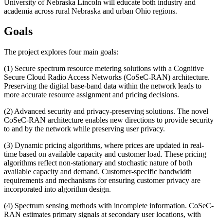
University of Nebraska Lincoln will educate both industry and
academia across rural Nebraska and urban Ohio regions.
Goals
The project explores four main goals:
(1) Secure spectrum resource metering solutions with a Cognitive
Secure Cloud Radio Access Networks (CoSeC-RAN) architecture.
Preserving the digital base-band data within the network leads to
more accurate resource assignment and pricing decisions.
(2) Advanced security and privacy-preserving solutions. The novel
CoSeC-RAN architecture enables new directions to provide security
to and by the network while preserving user privacy.
(3) Dynamic pricing algorithms, where prices are updated in real-
time based on available capacity and customer load. These pricing
algorithms reflect non-stationary and stochastic nature of both
available capacity and demand. Customer-specific bandwidth
requirements and mechanisms for ensuring customer privacy are
incorporated into algorithm design.
(4) Spectrum sensing methods with incomplete information. CoSeC-
RAN estimates primary signals at secondary user locations, with