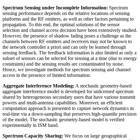
Spectrum Sensing under Incomplete Information:
Spectrum
sensing performance depends on the relative locations of sensing
platforms and the RF emitters, as well as other factors pertaining to
propagation. To this end, the optimal solutions of the sensor
selection and channel access decision have been extensively studied.
However, the presence of shadow fading poses a challenge as the
channels between RF emitters and receivers may not be known to
the network controller a priori and can only be learned through
sensing feedback. The feedback information is also limited as only a
subset of sensors can be selected for sensing at a time (due to energy
constraints) and the sensing results are contaminated by noise.
Hence, we investigate methods for spectrum sensing and channel
access in the presence of limited information.
Aggregate Interference Modeling:
A stochastic geometry-based
aggregate interference model is developed for unlicensed spectrum
shared by heterogeneous secondary users that have various transmit
powers and multi-antenna capabilities. Moreover, an efficient
computation approach is presented to capture network dynamics in
real-time via a down-sampling that preserves high-quantile precision
of the model. The stochastic geometry-based model is verified
experimentally in ISM band.
Spectrum Capacity Sharing:
We focus on large geographical