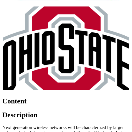
Content
Description
Next generation wireless networks will be characterized by larger