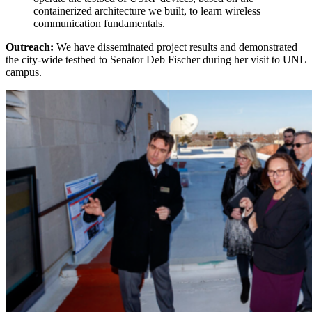
containerized architecture we built, to learn wireless
communication fundamentals.
Outreach:
We have disseminated project results and demonstrated
the city-wide testbed to Senator Deb Fischer during her visit to UNL
campus.