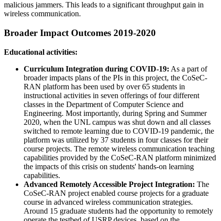
malicious jammers. This leads to a significant throughput gain in
wireless communication.
Broader Impact Outcomes 2019-2020
Educational activities:
Curriculum Integration during COVID-19:
As a part of
broader impacts plans of the PIs in this project, the CoSeC-
RAN platform has been used by over 65 students in
instructional activities in seven offerings of four different
classes in the Department of Computer Science and
Engineering. Most importantly, during Spring and Summer
2020, when the UNL campus was shut down and all classes
switched to remote learning due to COVID-19 pandemic, the
platform was utilized by 37 students in four classes for their
course projects. The remote wireless communication teaching
capabilities provided by the CoSeC-RAN platform minimized
the impacts of this crisis on students' hands-on learning
capabilities.
Advanced Remotely Accessible Project Integration:
The
CoSeC-RAN project enabled course projects for a graduate
course in advanced wireless communication strategies.
Around 15 graduate students had the opportunity to remotely
operate the testbed of USRP devices, based on the