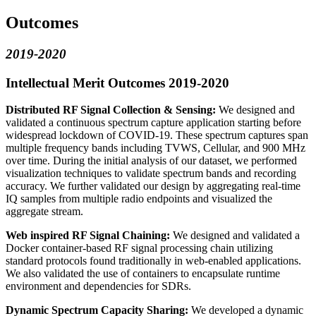
Outcomes
2019-2020
Intellectual Merit Outcomes 2019-2020
Distributed RF Signal Collection & Sensing:
We designed and
validated a continuous spectrum capture application starting before
widespread lockdown of COVID-19. These spectrum captures span
multiple frequency bands including TVWS, Cellular, and 900 MHz
over time. During the initial analysis of our dataset, we performed
visualization techniques to validate spectrum bands and recording
accuracy. We further validated our design by aggregating real-time
IQ samples from multiple radio endpoints and visualized the
aggregate stream.
Web inspired RF Signal Chaining:
We designed and validated a
Docker container-based RF signal processing chain utilizing
standard protocols found traditionally in web-enabled applications.
We also validated the use of containers to encapsulate runtime
environment and dependencies for SDRs.
Dynamic Spectrum Capacity Sharing:
We developed a dynamic