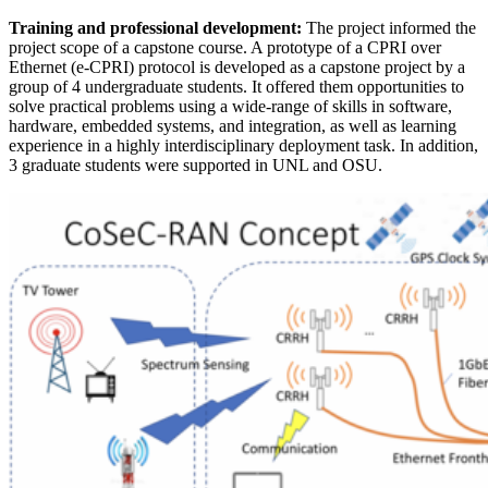
Training and professional development:
The project informed the
project scope of a capstone course. A prototype of a CPRI over
Ethernet (e-CPRI) protocol is developed as a capstone project by a
group of 4 undergraduate students. It offered them opportunities to
solve practical problems using a wide-range of skills in software,
hardware, embedded systems, and integration, as well as learning
experience in a highly interdisciplinary deployment task. In addition,
3 graduate students were supported in UNL and OSU.