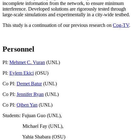
incomplete information from the network, to ensure minimum
interference. Developed solutions are rigorously tested through
large-scale simulations and experimentally in a city-wide testbed.
This study is a continuation of our previous research on
Cog-TV
.
Personnel
PI:
Mehmet C. Vuran
(UNL)
PI:
Eylem Ekici
(OSU)
Co PI:
Demet Batur
(UNL)
Co PI:
Jennifer Ryan
(UNL)
Co PI:
Qiben Yan
(UNL)
Students: Fujuan Guo (UNL),
Michael Fay (UNL),
Yahia Shabara (OSU)