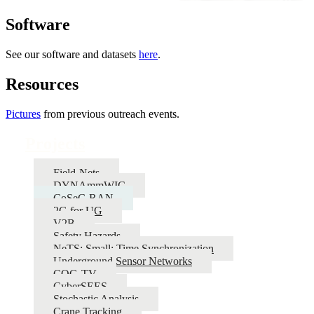
Software
See our software and datasets
here
.
Resources
Pictures
from previous outreach events.
Projects
Field-Nets
DYNAmmWIC
CoSeC-RAN
2G for UG
V2B
Safety Hazards
NeTS: Small: Time Synchronization
Underground Sensor Networks
COG-TV
CyberSEES
Stochastic Analysis
Crane Tracking