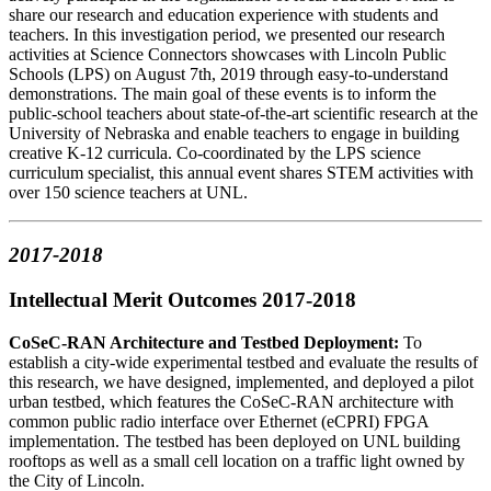
share our research and education experience with students and
teachers. In this investigation period, we presented our research
activities at Science Connectors showcases with Lincoln Public
Schools (LPS) on August 7th, 2019 through easy-to-understand
demonstrations. The main goal of these events is to inform the
public-school teachers about state-of-the-art scientific research at the
University of Nebraska and enable teachers to engage in building
creative K-12 curricula. Co-coordinated by the LPS science
curriculum specialist, this annual event shares STEM activities with
over 150 science teachers at UNL.
2017-2018
Intellectual Merit Outcomes 2017-2018
CoSeC-RAN Architecture and Testbed Deployment:
To
establish a city-wide experimental testbed and evaluate the results of
this research, we have designed, implemented, and deployed a pilot
urban testbed, which features the CoSeC-RAN architecture with
common public radio interface over Ethernet (eCPRI) FPGA
implementation. The testbed has been deployed on UNL building
rooftops as well as a small cell location on a traffic light owned by
the City of Lincoln.