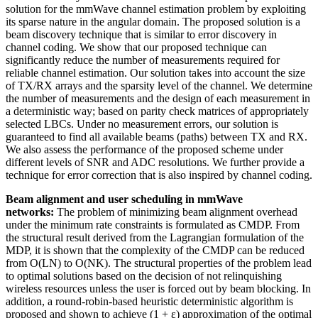
solution for the mmWave channel estimation problem by exploiting
its sparse nature in the angular domain. The proposed solution is a
beam discovery technique that is similar to error discovery in
channel coding. We show that our proposed technique can
significantly reduce the number of measurements required for
reliable channel estimation. Our solution takes into account the size
of TX/RX arrays and the sparsity level of the channel. We determine
the number of measurements and the design of each measurement in
a deterministic way; based on parity check matrices of appropriately
selected LBCs. Under no measurement errors, our solution is
guaranteed to find all available beams (paths) between TX and RX.
We also assess the performance of the proposed scheme under
different levels of SNR and ADC resolutions. We further provide a
technique for error correction that is also inspired by channel coding.
Beam alignment and user scheduling in mmWave
networks:
The problem of minimizing beam alignment overhead
under the minimum rate constraints is formulated as CMDP. From
the structural result derived from the Lagrangian formulation of the
MDP, it is shown that the complexity of the CMDP can be reduced
from O(LN) to O(NK). The structural properties of the problem lead
to optimal solutions based on the decision of not relinquishing
wireless resources unless the user is forced out by beam blocking. In
addition, a round-robin-based heuristic deterministic algorithm is
proposed and shown to achieve (1 + ε) approximation of the optimal