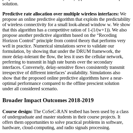
solution.
Predictive rate allocation over multiple wireless interfaces:
We
propose an online predictive algorithm that exploits the predictability
of wireless connectivity for a small look-ahead window w. We show
that this algorithm has a competitive ration of 1-(1/(w+1)). We also
propose another predictive algorithm based on the “Receding
Horizon Control” principle from control theory that performs very
well in practice. Numerical simulations serve to validate our
formulation, by showing that under the DRUM framework, the
more delay-tolerant the flow, the less it uses the cellular network,
preferring to transmit in high rate bursts over the secondary
interfaces. Conversely, delay-sensitive flows consistently transmit
irrespective of different interfaces’ availability. Simulations also
show that the proposed online predictive algorithms have a near-
optimal performance compared to the offline prescient solution
under all considered scenario.
Broader Impact Outcomes 2018-2019
Course design:
The CoSeC-RAN testbed has been used by a class
of undergraduate and master students in their course projects. It
offers them opportunities to solve practical problems in software,
hardware, cloud-computing, and radio signals processing.