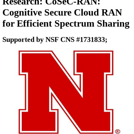
Research: CoSeC-RAN:
Cognitive Secure Cloud RAN
for Efficient Spectrum Sharing
Supported by NSF CNS #1731833;