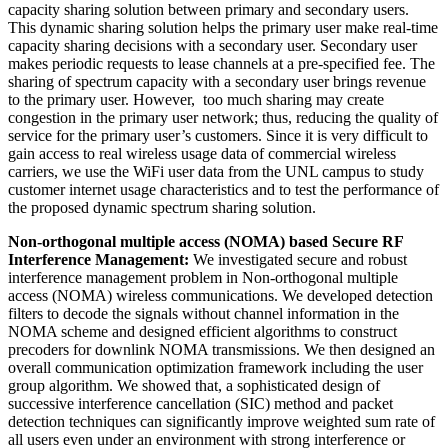
capacity sharing solution between primary and secondary users.
This dynamic sharing solution helps the primary user make real-time
capacity sharing decisions with a secondary user. Secondary user
makes periodic requests to lease channels at a pre-specified fee. The
sharing of spectrum capacity with a secondary user brings revenue
to the primary user. However, too much sharing may create
congestion in the primary user network; thus, reducing the quality of
service for the primary user’s customers. Since it is very difficult to
gain access to real wireless usage data of commercial wireless
carriers, we use the WiFi user data from the UNL campus to study
customer internet usage characteristics and to test the performance of
the proposed dynamic spectrum sharing solution.
Non-orthogonal multiple access (NOMA) based Secure RF
Interference Management:
We investigated secure and robust
interference management problem in Non-orthogonal multiple
access (NOMA) wireless communications. We developed detection
filters to decode the signals without channel information in the
NOMA scheme and designed efficient algorithms to construct
precoders for downlink NOMA transmissions. We then designed an
overall communication optimization framework including the user
group algorithm. We showed that, a sophisticated design of
successive interference cancellation (SIC) method and packet
detection techniques can significantly improve weighted sum rate of
all users even under an environment with strong interference or