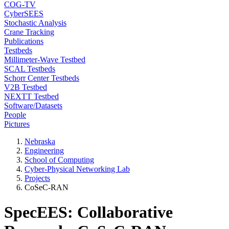
COG-TV
CyberSEES
Stochastic Analysis
Crane Tracking
Publications
Testbeds
Millimeter-Wave Testbed
SCAL Testbeds
Schorr Center Testbeds
V2B Testbed
NEXTT Testbed
Software/Datasets
People
Pictures
Nebraska
Engineering
School of Computing
Cyber-Physical Networking Lab
Projects
CoSeC-RAN
SpecEES: Collaborative