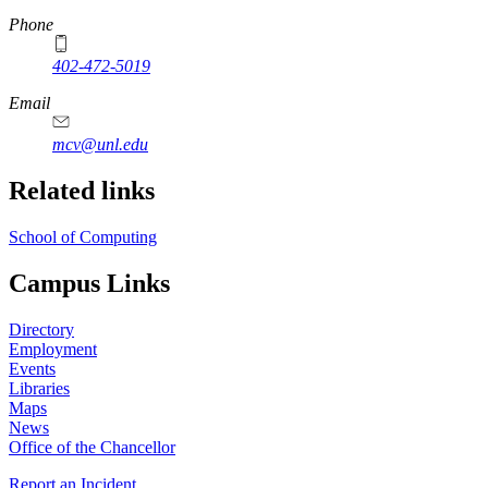
Phone
402-472-5019
Email
mcv@unl.edu
Related links
School of Computing
Campus Links
Directory
Employment
Events
Libraries
Maps
News
Office of the Chancellor
Report an Incident