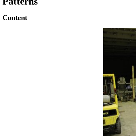
Patterns
Content