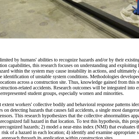
y limited by humans' abilities to recognize hazards and/or by their ex
on capabilities, this research focuses on understanding and exploiting 
hazard within the system may cause instability in actions, and ultimate
 the identification of unstable system conditions. Methodologies developed
ocations across a construction site. Thus, knowledge gained from this re
onstruction-related accidents. Research outcomes will be integrated into
derrepresented student groups, especially women and minorities.
t extent workers' collective bodily and behavioral response patterns id
 on detecting hazards that causes fall accidents, a single most dangerou
sors. This research hypothesizes that the collective abnormalities appar
ecognized fall hazard in that location. To test this hypothesis, this proje
recognized hazards; 2) model a near-miss index (NMI) that evaluates the
risk of a hazard in each location; 4) identify and examine appropriate 
 approach through its application within construction sites.