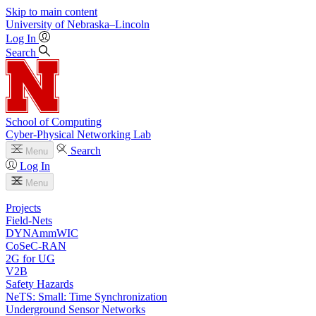
Skip to main content
University
of
Nebraska–Lincoln
Log In
Search
School of Computing
Cyber-Physical Networking Lab
Search
Menu
Log In
Menu
Projects
Field-Nets
DYNAmmWIC
CoSeC-RAN
2G for UG
V2B
Safety Hazards
NeTS: Small: Time Synchronization
Underground Sensor Networks