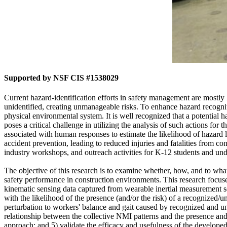
Supported by NSF CIS #1538029
Current hazard-identification efforts in safety management are mostl
unidentified, creating unmanageable risks. To enhance hazard recogniti
physical environmental system. It is well recognized that a potential 
poses a critical challenge in utilizing the analysis of such actions for
associated with human responses to estimate the likelihood of hazard l
accident prevention, leading to reduced injuries and fatalities from c
industry workshops, and outreach activities for K-12 students and un
The objective of this research is to examine whether, how, and to wha
safety performance in construction environments. This research focuses
kinematic sensing data captured from wearable inertial measurement sen
with the likelihood of the presence (and/or the risk) of a recognized/unr
perturbation to workers' balance and gait caused by recognized and un
relationship between the collective NMI patterns and the presence and 
approach; and 5) validate the efficacy and usefulness of the developed