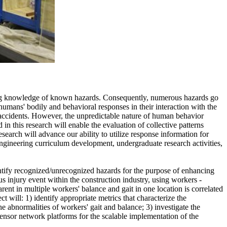
isting knowledge of known hazards. Consequently, numerous hazards go
humans' bodily and behavioral responses in their interaction with the
ly accidents. However, the unpredictable nature of human behavior
 in this research will enable the evaluation of collective patterns
search will advance our ability to utilize response information for
 engineering curriculum development, undergraduate research activities,
entify recognized/unrecognized hazards for the purpose of enhancing
s injury event within the construction industry, using workers -
ent in multiple workers' balance and gait in one location is correlated
ct will: 1) identify appropriate metrics that characterize the
 abnormalities of workers' gait and balance; 3) investigate the
sensor network platforms for the scalable implementation of the