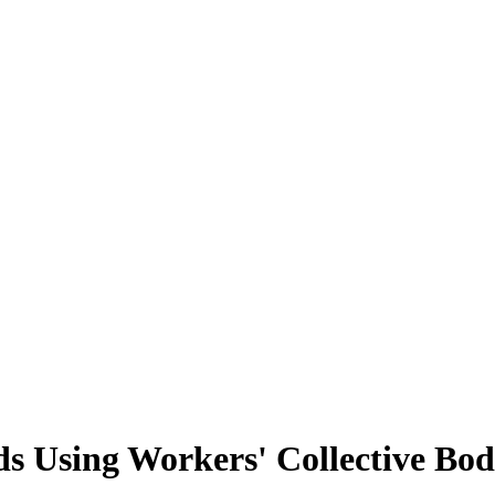
s Using Workers' Collective Bod