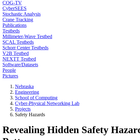
COG-TV
CyberSEES
Stochastic Analysis
Crane Tracking
Publications
Testbeds
Millimeter-Wave Testbed
SCAL Testbeds
Schorr Center Testbeds
V2B Testbed
NEXTT Testbed
Software/Datasets
People
Pictures
Nebraska
Engineering
School of Computing
Cyber-Physical Networking Lab
Projects
Safety Hazards
Revealing Hidden Safety Hazard