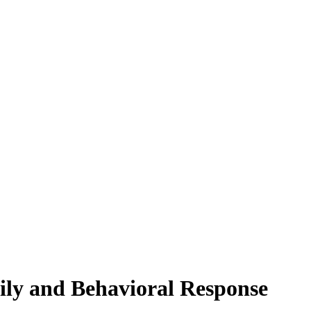
ily and Behavioral Response