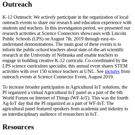
Outreach
K-12 Outreach: We actively participate in the organization of local
outreach events to share our research and education experience with
students and teachers. In this investigation period, we presented our
research activities at Science Connectors showcases with Lincoln
Public Schools (LPS) on August 7th, 2019 through easy-to-
understand demonstrations. The main goal of these events is to
inform the public-school teachers about state-of-the-art scientific
research at the University of Nebraska and enable teachers to
engage in building creative K-12 curricula. Co-coordinated by the
LPS science curriculum specialist, this annual event shares STEM
activities with over 150 science teachers at UNL. See
pictures
from
outreach events at Science Connector Event, August 2019.
To increase broader participation in Agricultural IoT solutions, the
PI organized a virtual Agricultural IoT panel as a part of the 6th
World Forum on Internet of Things (WF-IoT). This was the fourth
Ag-IoT day that the PI organized as a part of WF-IoT. The
agricultural panel featured speakers from academia and industry to
an interdisciplinary audience of researchers in IoT.
Resources