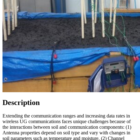
Description
Extending the communication ranges and increasing data rates in
wireless UG communications faces unique challenges because of
the interactions between soil and communication components: (1)
Antenna properties depend on soil type and vary with changes in
soil parameters such as temperature and moisture. (2) Channel