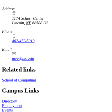
https://
www.unl.edu
Address
117A Schorr Center
Lincoln
,
NE
68588
US
Phone
402-472-5019
Email
mcv@unl.edu
Related links
School of Computing
Campus Links
Directory
Employment
Events