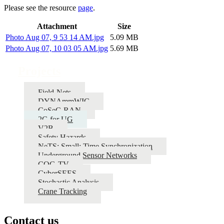
Please see the resource
page
.
Attachment
Size
Photo Aug 07, 9 53 14 AM.jpg
5.09 MB
Photo Aug 07, 10 03 05 AM.jpg
5.69 MB
Projects
Field-Nets
DYNAmmWIC
CoSeC-RAN
2G for UG
V2B
Safety Hazards
NeTS: Small: Time Synchronization
Underground Sensor Networks
COG-TV
CyberSEES
Stochastic Analysis
Crane Tracking
Contact us