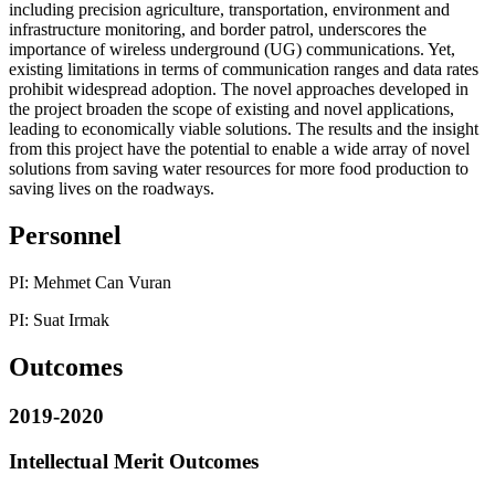
including precision agriculture, transportation, environment and
infrastructure monitoring, and border patrol, underscores the
importance of wireless underground (UG) communications. Yet,
existing limitations in terms of communication ranges and data rates
prohibit widespread adoption. The novel approaches developed in
the project broaden the scope of existing and novel applications,
leading to economically viable solutions. The results and the insight
from this project have the potential to enable a wide array of novel
solutions from saving water resources for more food production to
saving lives on the roadways.
Personnel
PI: Mehmet Can Vuran
PI: Suat Irmak
Outcomes
2019-2020
Intellectual Merit Outcomes