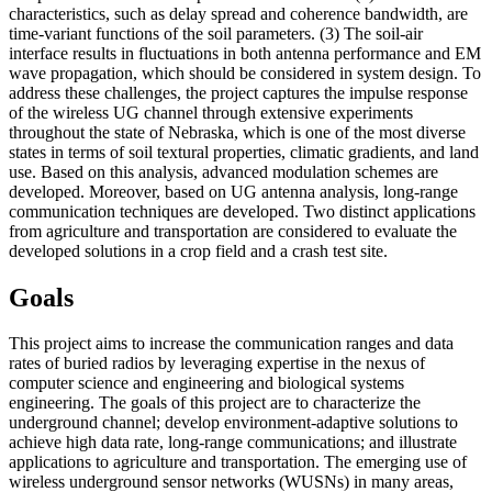
characteristics, such as delay spread and coherence bandwidth, are
time-variant functions of the soil parameters. (3) The soil-air
interface results in fluctuations in both antenna performance and EM
wave propagation, which should be considered in system design. To
address these challenges, the project captures the impulse response
of the wireless UG channel through extensive experiments
throughout the state of Nebraska, which is one of the most diverse
states in terms of soil textural properties, climatic gradients, and land
use. Based on this analysis, advanced modulation schemes are
developed. Moreover, based on UG antenna analysis, long-range
communication techniques are developed. Two distinct applications
from agriculture and transportation are considered to evaluate the
developed solutions in a crop field and a crash test site.
Goals
This project aims to increase the communication ranges and data
rates of buried radios by leveraging expertise in the nexus of
computer science and engineering and biological systems
engineering. The goals of this project are to characterize the
underground channel; develop environment-adaptive solutions to
achieve high data rate, long-range communications; and illustrate
applications to agriculture and transportation. The emerging use of
wireless underground sensor networks (WUSNs) in many areas,