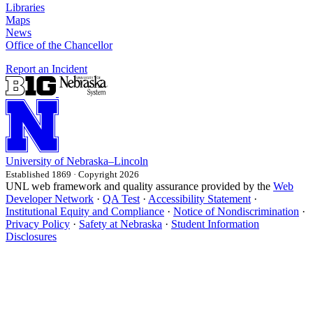
Libraries
Maps
News
Office of the Chancellor
Report an Incident
University
of
Nebraska–Lincoln
Established 1869 · Copyright 2026
UNL web framework and quality assurance provided by the
Web
Developer Network
·
QA Test
·
Accessibility Statement
·
Institutional Equity and Compliance
·
Notice of Nondiscrimination
·
Privacy Policy
·
Safety at Nebraska
·
Student Information
Disclosures