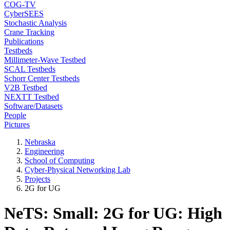
COG-TV
CyberSEES
Stochastic Analysis
Crane Tracking
Publications
Testbeds
Millimeter-Wave Testbed
SCAL Testbeds
Schorr Center Testbeds
V2B Testbed
NEXTT Testbed
Software/Datasets
People
Pictures
Nebraska
Engineering
School of Computing
Cyber-Physical Networking Lab
Projects
2G for UG
NeTS: Small: 2G for UG: High