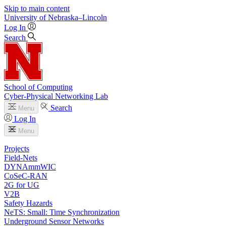
Skip to main content
University
of
Nebraska–Lincoln
Log In
Search
School of Computing
Cyber-Physical Networking Lab
Search
Menu
Log In
Menu
Projects
Field-Nets
DYNAmmWIC
CoSeC-RAN
2G for UG
V2B
Safety Hazards
NeTS: Small: Time Synchronization
Underground Sensor Networks