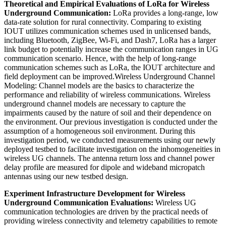
Theoretical and Empirical Evaluations of LoRa for Wireless
Underground Communication:
LoRa provides a long-range, low
data-rate solution for rural connectivity. Comparing to existing
IOUT utilizes communication schemes used in unlicensed bands,
including Bluetooth, ZigBee, Wi-Fi, and Dash7, LoRa has a larger
link budget to potentially increase the communication ranges in UG
communication scenario. Hence, with the help of long-range
communication schemes such as LoRa, the IOUT architecture and
field deployment can be improved.Wireless Underground Channel
Modeling: Channel models are the basics to characterize the
performance and reliability of wireless communications. Wireless
underground channel models are necessary to capture the
impairments caused by the nature of soil and their dependence on
the environment. Our previous investigation is conducted under the
assumption of a homogeneous soil environment. During this
investigation period, we conducted measurements using our newly
deployed testbed to facilitate investigation on the inhomogeneities in
wireless UG channels. The antenna return loss and channel power
delay profile are measured for dipole and wideband micropatch
antennas using our new testbed design.
Experiment Infrastructure Development for Wireless
Underground Communication Evaluations:
Wireless UG
communication technologies are driven by the practical needs of
providing wireless connectivity and telemetry capabilities to remote