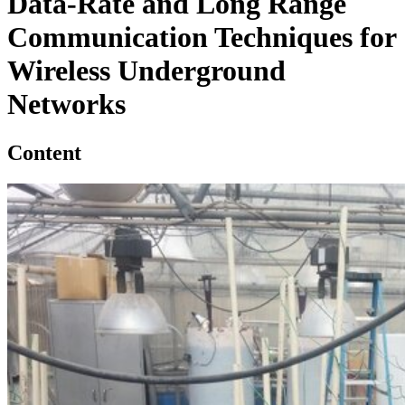
Data-Rate and Long Range
Communication Techniques for
Wireless Underground
Networks
Content