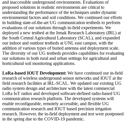
and inaccessible underground environments. Evaluations of
proposed solutions in realistic environments are critical to
understanding the performance of the techniques under dynamic
environmental factors and soil conditions. We continued our efforts
in building state-of-the-art UG communication testbeds to perform
evaluations of our solutions through in-field experiments. We
deployed a new testbed at the Irmak Research Laboratory (IRL) at
the South Central Agricultural Laboratory (SCAL), and expanded
our indoor and outdoor testbeds at UNL east campus, with the
addition of various types of buried antenna and deployment scale.
The diversity of our UG testbeds provides capabilities for evaluating
our solutions in both rural and urban settings for agricultural and
horticultural soil monitoring applications.
LoRa-based IOUT Development:
We have continued our in-field
research of wireless underground sensor networks and IOUT at the
field research facilities at IRL-SCAL. We updated our existing UG
radio system design and architecture with the latest commercial
LoRa IoT radios and developed software-defined radio-based UG
communication research platform. The developed systems will
enable reconfigurable, remotely accessible, and flexible UG
communication research and IOUT based precision irrigation
research. However, the in-field deployment and test were postponed
in the spring due to the COVID-19 pandemic.