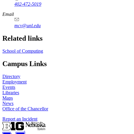
402-472-5019
Email
mcv@unl.edu
Related links
School of Computing
Campus Links
Directory
Employment
Events
Libraries
Maps
News
Office of the Chancellor
Report an Incident