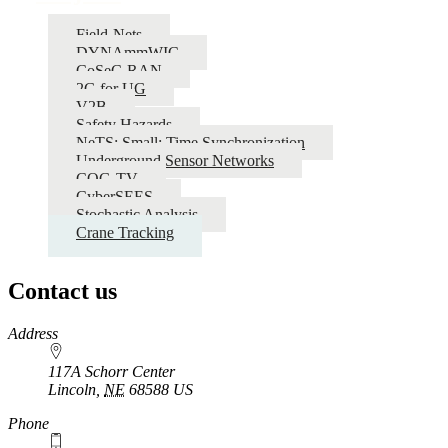
Field-Nets
DYNAmmWIC
CoSeC-RAN
2G for UG
V2B
Safety Hazards
NeTS: Small: Time Synchronization
Underground Sensor Networks
COG-TV
CyberSEES
Stochastic Analysis
Crane Tracking
Contact us
https://
www.unl.edu
Address
117A Schorr Center
Lincoln
,
NE
68588
US
Phone