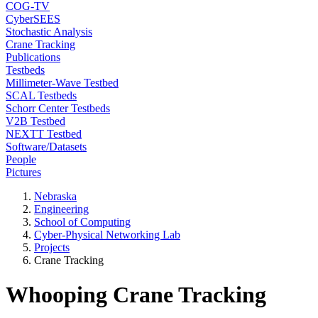
COG-TV
CyberSEES
Stochastic Analysis
Crane Tracking
Publications
Testbeds
Millimeter-Wave Testbed
SCAL Testbeds
Schorr Center Testbeds
V2B Testbed
NEXTT Testbed
Software/Datasets
People
Pictures
Nebraska
Engineering
School of Computing
Cyber-Physical Networking Lab
Projects
Crane Tracking
Whooping Crane Tracking