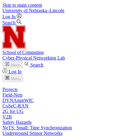
Skip to main content
University
of
Nebraska–Lincoln
Log In
Search
School of Computing
Cyber-Physical Networking Lab
Search
Menu
Log In
Menu
Projects
Field-Nets
DYNAmmWIC
CoSeC-RAN
2G for UG
V2B
Safety Hazards
NeTS: Small: Time Synchronization
Underground Sensor Networks