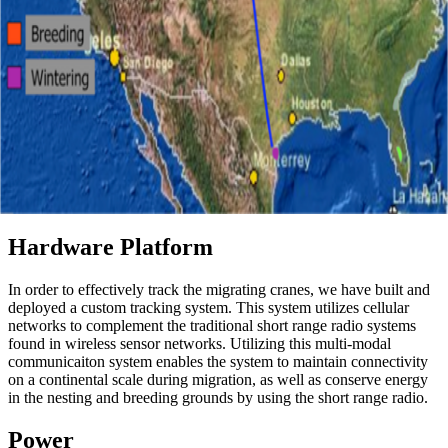
Hardware Platform
In order to effectively track the migrating cranes, we have built and
deployed a custom tracking system. This system utilizes cellular
networks to complement the traditional short range radio systems
found in wireless sensor networks. Utilizing this multi-modal
communicaiton system enables the system to maintain connectivity
on a continental scale during migration, as well as conserve energy
in the nesting and breeding grounds by using the short range radio.
Power