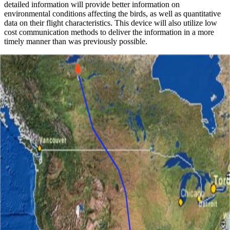
detailed information will provide better information on
environmental conditions affecting the birds, as well as quantitative
data on their flight characteristics. This device will also utilize low
cost communication methods to deliver the information in a more
timely manner than was previously possible.