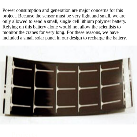
Power consumption and generation are major concerns for this
project. Because the sensor must be very light and small, we are
only allowed to send a small, single-cell lithium polymer battery.
Relying on this battery alone would not allow the scientists to
monitor the cranes for very long. For these reasons, we have
included a small solar panel in our design to recharge the battery.
Projects