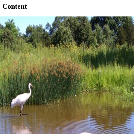
Content