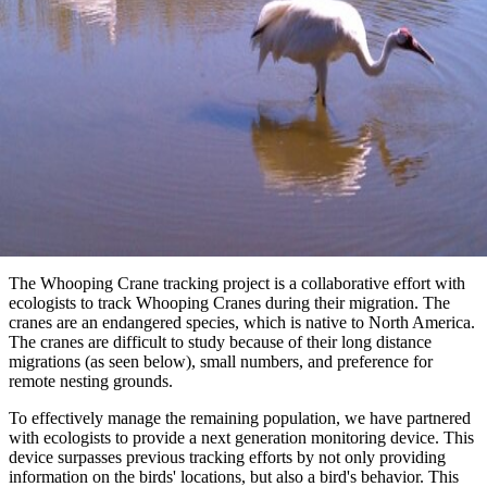
The Whooping Crane tracking project is a collaborative effort with
ecologists to track Whooping Cranes during their migration. The
cranes are an endangered species, which is native to North America.
The cranes are difficult to study because of their long distance
migrations (as seen below), small numbers, and preference for
remote nesting grounds.
To effectively manage the remaining population, we have partnered
with ecologists to provide a next generation monitoring device. This
device surpasses previous tracking efforts by not only providing
information on the birds' locations, but also a bird's behavior. This