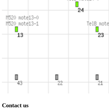
Contact us