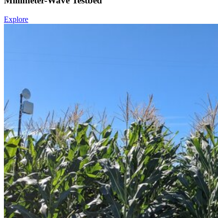
Millimeter-Wave Testbed
Explore