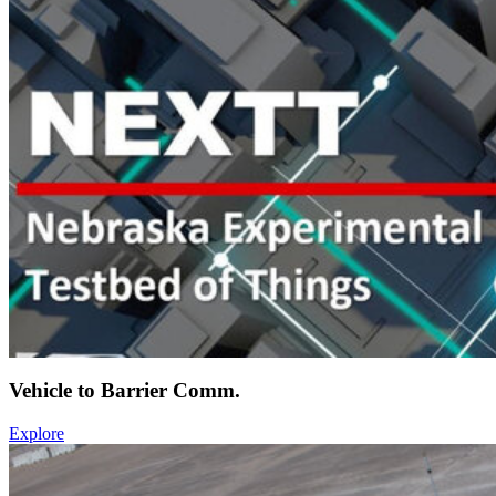
Vehicle to Barrier Comm.
Explore