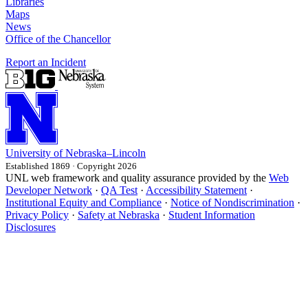
Libraries
Maps
News
Office of the Chancellor
Report an Incident
University
of
Nebraska–Lincoln
Established 1869 · Copyright 2026
UNL web framework and quality assurance provided by the
Web
Developer Network
·
QA Test
·
Accessibility Statement
·
Institutional Equity and Compliance
·
Notice of Nondiscrimination
·
Privacy Policy
·
Safety at Nebraska
·
Student Information
Disclosures