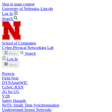
Skip to main content
University
of
Nebraska–Lincoln
Log In
Search
School of Computing
Cyber-Physical Networking Lab
Search
Menu
Log In
Menu
Projects
Field-Nets
DYNAmmWIC
CoSeC-RAN
2G for UG
V2B
Safety Hazards
NeTS: Small: Time Synchronization
Underground Sensor Networks