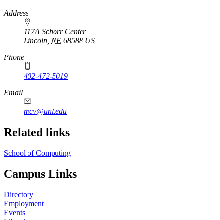
https://
www.unl.edu
Address
117A Schorr Center
Lincoln
,
NE
68588
US
Phone
402-472-5019
Email
mcv@unl.edu
Related links
School of Computing
Campus Links
Directory
Employment
Events