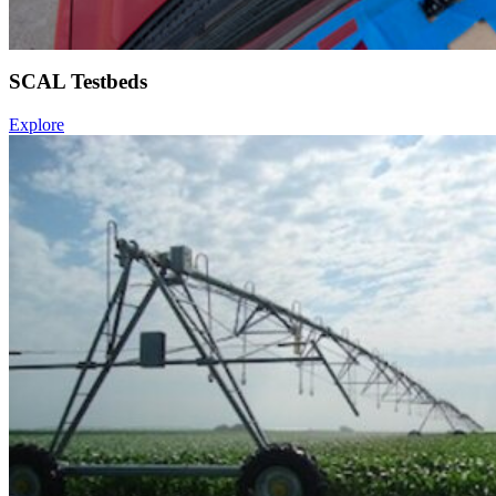
SCAL Testbeds
Explore