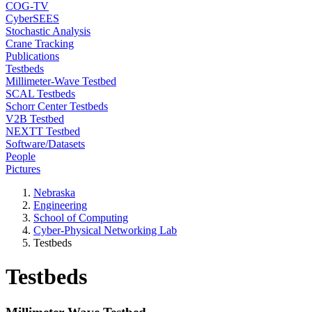
COG-TV
CyberSEES
Stochastic Analysis
Crane Tracking
Publications
Testbeds
Millimeter-Wave Testbed
SCAL Testbeds
Schorr Center Testbeds
V2B Testbed
NEXTT Testbed
Software/Datasets
People
Pictures
Nebraska
Engineering
School of Computing
Cyber-Physical Networking Lab
Testbeds
Testbeds