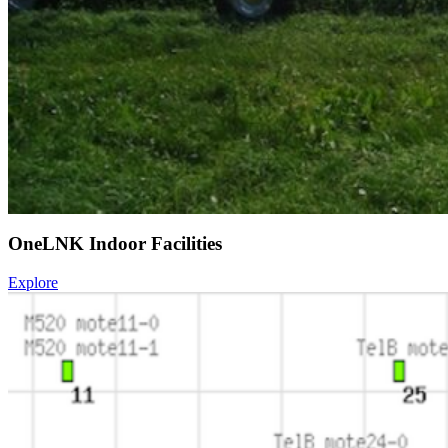
OneLNK Indoor Facilities
Explore