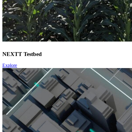
NEXTT Testbed
Explore