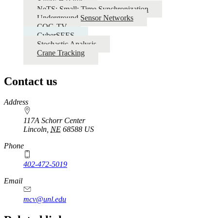
Safety Hazards
NeTS: Small: Time Synchronization
Underground Sensor Networks
COG-TV
CyberSEES
Stochastic Analysis
Crane Tracking
Contact us
https://
www.unl.edu
Address
117A Schorr Center
Lincoln
,
NE
68588
US
Phone
402-472-5019
Email
mcv@unl.edu