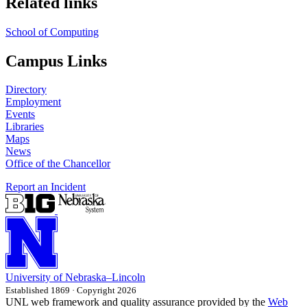
Related links
School of Computing
Campus Links
Directory
Employment
Events
Libraries
Maps
News
Office of the Chancellor
Report an Incident
University
of
Nebraska–Lincoln
Established 1869 · Copyright 2026
UNL web framework and quality assurance provided by the
Web