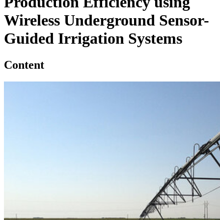
Production Efficiency using
Wireless Underground Sensor-
Guided Irrigation Systems
Content