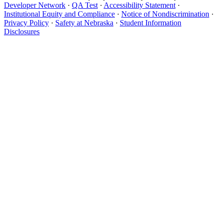
Developer Network
·
QA Test
·
Accessibility Statement
·
Institutional Equity and Compliance
·
Notice of Nondiscrimination
·
Privacy Policy
·
Safety at Nebraska
·
Student Information
Disclosures