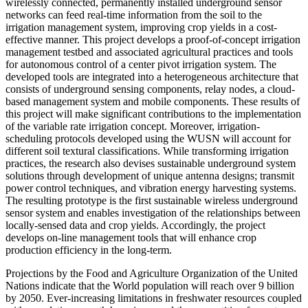
wirelessly connected, permanently installed underground sensor
networks can feed real-time information from the soil to the
irrigation management system, improving crop yields in a cost-
effective manner. This project develops a proof-of-concept irrigation
management testbed and associated agricultural practices and tools
for autonomous control of a center pivot irrigation system. The
developed tools are integrated into a heterogeneous architecture that
consists of underground sensing components, relay nodes, a cloud-
based management system and mobile components. These results of
this project will make significant contributions to the implementation
of the variable rate irrigation concept. Moreover, irrigation-
scheduling protocols developed using the WUSN will account for
different soil textural classifications. While transforming irrigation
practices, the research also devises sustainable underground system
solutions through development of unique antenna designs; transmit
power control techniques, and vibration energy harvesting systems.
The resulting prototype is the first sustainable wireless underground
sensor system and enables investigation of the relationships between
locally-sensed data and crop yields. Accordingly, the project
develops on-line management tools that will enhance crop
production efficiency in the long-term.
Projections by the Food and Agriculture Organization of the United
Nations indicate that the World population will reach over 9 billion
by 2050. Ever-increasing limitations in freshwater resources coupled