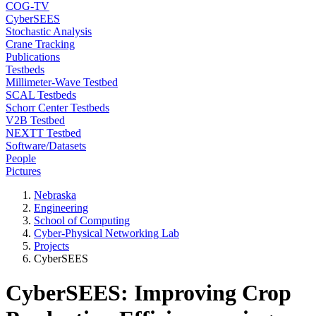
COG-TV
CyberSEES
Stochastic Analysis
Crane Tracking
Publications
Testbeds
Millimeter-Wave Testbed
SCAL Testbeds
Schorr Center Testbeds
V2B Testbed
NEXTT Testbed
Software/Datasets
People
Pictures
Nebraska
Engineering
School of Computing
Cyber-Physical Networking Lab
Projects
CyberSEES
CyberSEES: Improving Crop