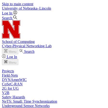
Skip to main content
University
of
Nebraska–Lincoln
Log In
Search
School of Computing
Cyber-Physical Networking Lab
Search
Menu
Log In
Menu
Projects
Field-Nets
DYNAmmWIC
CoSeC-RAN
2G for UG
V2B
Safety Hazards
NeTS: Small: Time Synchronization
Underground Sensor Networks