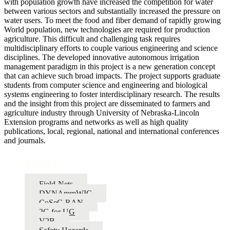
with population growth have increased the competition for water
between various sectors and substantially increased the pressure on
water users. To meet the food and fiber demand of rapidly growing
World population, new technologies are required for production
agriculture. This difficult and challenging task requires
multidisciplinary efforts to couple various engineering and science
disciplines. The developed innovative autonomous irrigation
management paradigm in this project is a new generation concept
that can achieve such broad impacts. The project supports graduate
students from computer science and engineering and biological
systems engineering to foster interdisciplinary research. The results
and the insight from this project are disseminated to farmers and
agriculture industry through University of Nebraska-Lincoln
Extension programs and networks as well as high quality
publications, local, regional, national and international conferences
and journals.
Projects
Field-Nets
DYNAmmWIC
CoSeC-RAN
2G for UG
V2B