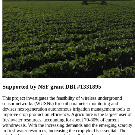
Supported by NSF grant DBI #1331895
This project investigates the feasibility of wireless underground
sensor networks (WUSNs) for soil parameter monitoring and
devises next-generation autonomous irrigation management tools to
improve crop production efficiency. Agriculture is the largest user of
freshwater resources, accounting for about 70-80% of current
withdrawals. With the increasing demands and the emerging scarcity
in freshwater resources, increasing the crop yield is essential. The